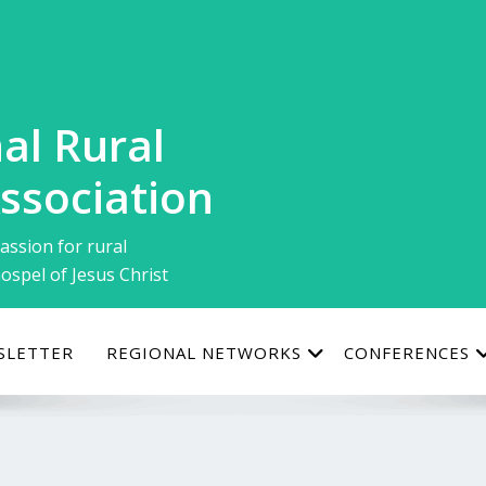
al Rural
ssociation
assion for rural
ospel of Jesus Christ
SLETTER
REGIONAL NETWORKS
CONFERENCES