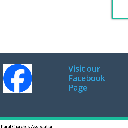
Visit our
Facebook
Page
 Rural Churches Association