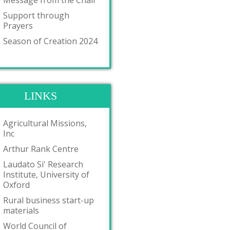
Message from the Chair
Support through
Prayers
Season of Creation 2024
LINKS
Agricultural Missions,
Inc
Arthur Rank Centre
Laudato Si' Research
Institute, University of
Oxford
Rural business start-up
materials
World Council of