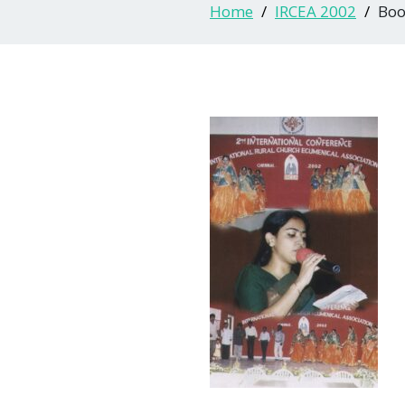
Home
IRCEA 2002
Boo