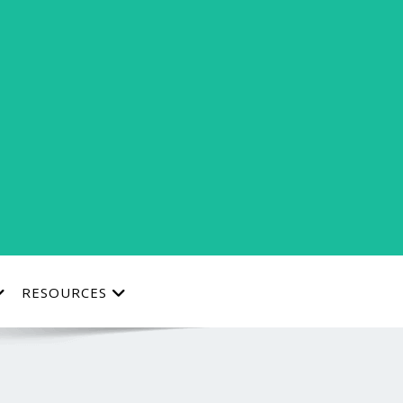
RESOURCES