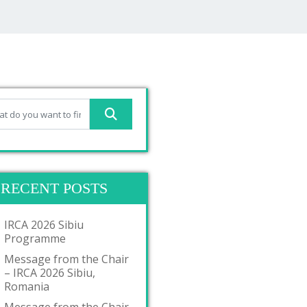
RECENT POSTS
IRCA 2026 Sibiu
Programme
Message from the Chair
– IRCA 2026 Sibiu,
Romania