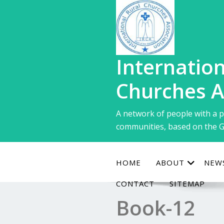
Skip
to
content
Internation
Churches A
A network of people with a p
communities, based on the G
HOME
ABOUT
NEW
CONTACT
SITEMAP
Book-12