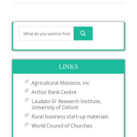
LINKS
Agricultural Missions, Inc
Arthur Rank Centre
Laudato Si' Research Institute,
University of Oxford
Rural business start-up materials
World Council of Churches