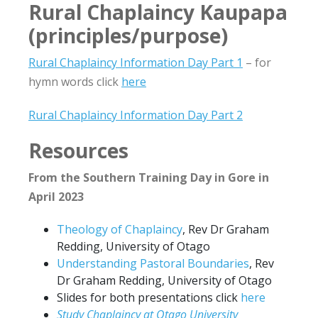
Rural Chaplaincy Kaupapa
(principles/purpose)
Rural Chaplaincy Information Day Part 1
– for
hymn words click
here
Rural Chaplaincy Information Day Part 2
Resources
From the Southern Training Day in Gore in
April 2023
Theology of Chaplaincy
, Rev Dr Graham
Redding, University of Otago
Understanding Pastoral Boundaries
, Rev
Dr Graham Redding, University of Otago
Slides for both presentations click
here
Study Chaplaincy at Otago University