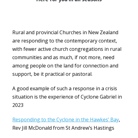
Rural and provincial Churches in New Zealand
are responding to the contemporary context,
with fewer active church congregations in rural
communities and as much, if not more, need
among people on the land for connection and
support, be it practical or pastoral.
A good example of such a response in a crisis
situation is the experience of Cyclone Gabriel in
2023
Responding to the Cyclone in the Hawkes’ Bay
,
Rev Jill McDonald from St Andrew’s Hastings