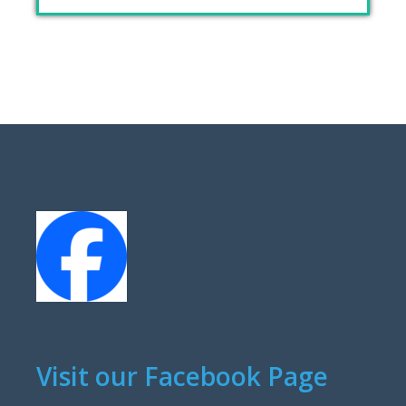
Visit our Facebook Page