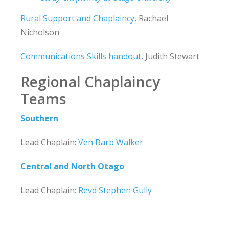
Rural Support and Chaplaincy
, Rachael
Nicholson
Communications Skills handout
, Judith Stewart
Regional Chaplaincy
Teams
Southern
Lead Chaplain:
Ven Barb Walker
Central and North Otago
Lead Chaplain:
Revd Stephen Gully