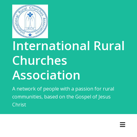
Skip
to
content
International Rural
Churches
Association
A network of people with a passion for rural
communities, based on the Gospel of Jesus
Christ
Toggl