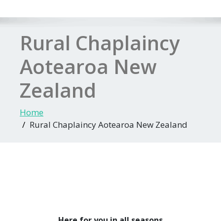
Rural Chaplaincy
Aotearoa New
Zealand
Home
Rural Chaplaincy Aotearoa New Zealand
Here for you in all seasons