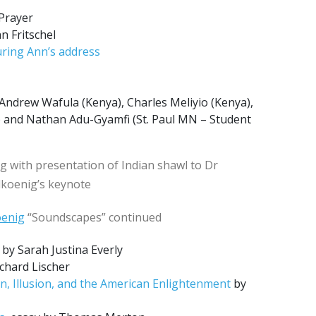
Prayer
n Fritschel
ring Ann’s address
Andrew Wafula (Kenya), Charles Meliyio (Kenya),
 and Nathan Adu-Gyamfi (St. Paul MN – Student
ng with presentation of Indian shawl to Dr
dkoenig’s keynote
oenig
“Soundscapes” continued
by Sarah Justina Everly
chard Lischer
n, Illusion, and the American Enlightenment
by