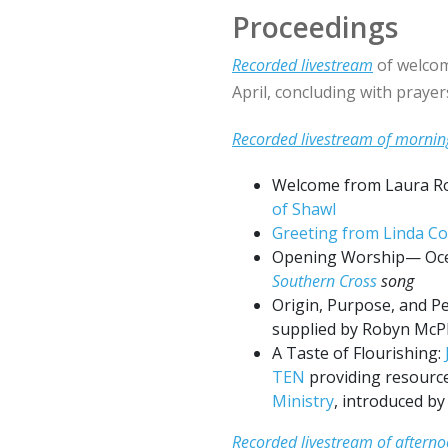
Proceedings
Recorded livestream
of welcom
April, concluding with praye
Recorded livestream
of mornin
Welcome from Laura R
of Shawl
Greeting from Linda C
Opening Worship— Oce
Southern Cross
song
Origin, Purpose, and P
supplied by Robyn McP
A Taste of Flourishing:
TEN
providing resource
Ministry
, introduced b
Recorded livestream of afterno