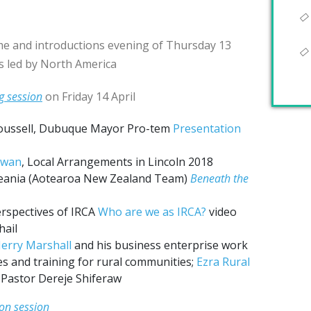
e and introductions evening of Thursday 13
rs led by North America
g session
on Friday 14 April
oussell, Dubuque Mayor Pro-tem
Presentation
owan
, Local Arrangements in Lincoln 2018
ania (Aotearoa New Zealand Team)
Beneath the
erspectives of IRCA
Who are we as IRCA?
video
hail
Jerry Marshall
and his business enterprise work
s and training for rural communities;
Ezra Rural
y Pastor Dereje Shiferaw
on session