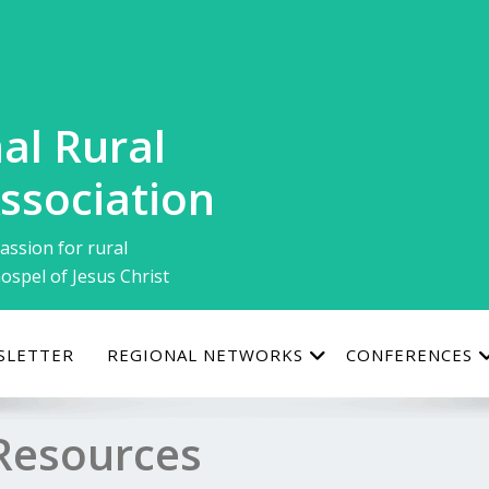
al Rural
ssociation
assion for rural
ospel of Jesus Christ
SLETTER
REGIONAL NETWORKS
CONFERENCES
Resources