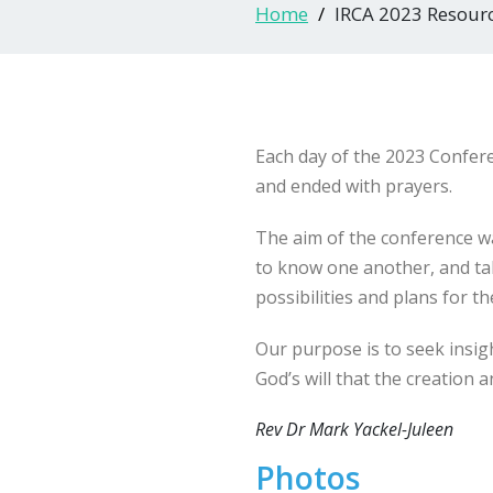
Home
IRCA 2023 Resour
Each day of the 2023 Confer
and ended with prayers.
The aim of the conference was
to know one another, and ta
possibilities and plans for th
Our purpose is to seek insig
God’s will that the creation a
Rev Dr Mark Yackel-Juleen
Photos