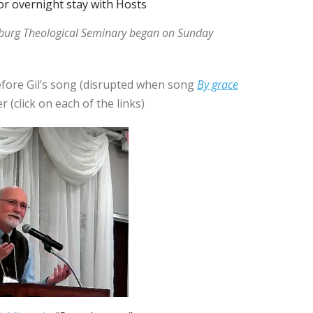
or overnight stay with Hosts
tburg Theological Seminary began on Sunday
fore Gil’s song (disrupted when song
By grace
r (click on each of the links)