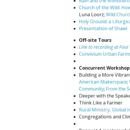
Rain and the Rhinocero
Church of the Wild: How
Luna Loorz;
Wild Chur
Holy Ground: a Liturgi
Presentation of Shawl
Off-site Tours
Link to recording at Fou
Convivium Urban Farm
Concurrent Workshop
Building a More Vibrant,
American Makerspace
;
Community
;
From the S
Deeper with the Speake
Think Like a Farmer
Rural Ministry, Global 
Congregations and Cli