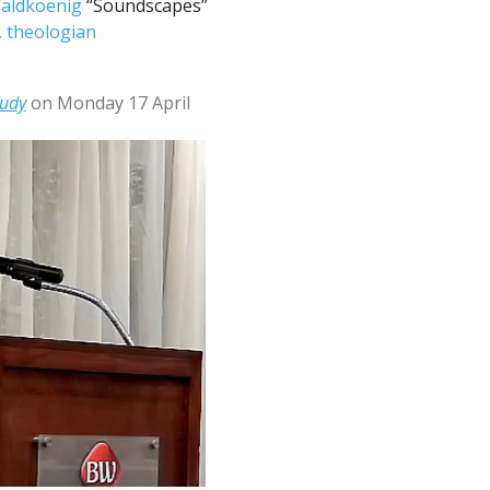
 Waldkoenig
“Soundscapes”
l, theologian
tudy
on Monday 17 April