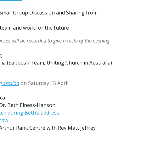
: Small Group Discussion and Sharing from
 team and work for the future
eces will be recorded to give a taste of the evening
g
a (Saltbush Team, Uniting Church in Australia)
g session
on Saturday 15 April
ca
 Dr. Beth Elness-Hanson
ch during Beth’s address
hawl
 Arthur Rank Centre with Rev Matt Jeffrey