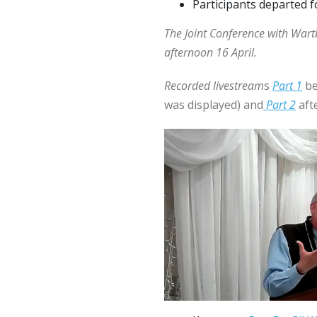
Participants departed f
The Joint Conference with War
afternoon 16 April.
Recorded livestream
s
Part 1
be
was displayed) and
Part 2
afte