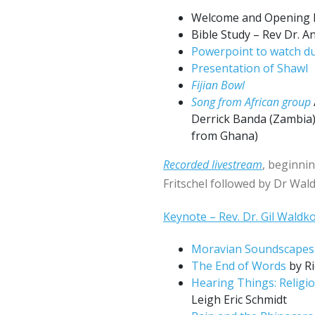
Welcome and Opening 
Bible Study – Rev Dr. An
Powerpoint to watch du
Presentation of Shawl
Fijian Bowl
Song from African group
Derrick Banda (Zambia)
from Ghana)
Recorded livestream
, beginni
Fritschel followed by Dr Wal
Keynote – Rev. Dr. Gil Waldk
Moravian Soundscapes
The End of Words
by Ri
Hearing Things: Religio
Leigh Eric Schmidt