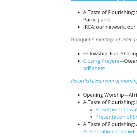
A Taste of Flourishing
Participants
IRCA: our network, our
Banquet
A montage of video pi
Fellowship, Fun, Sharin
Closing Prayers
—Oceani
pdf sheet
Recorded livestream of mornin
Opening Worship—Afri
A Taste of Flourishing:
Powerpoint to wat
Presentation of S
A Taste of Flourishing:
Presentation of Shawl