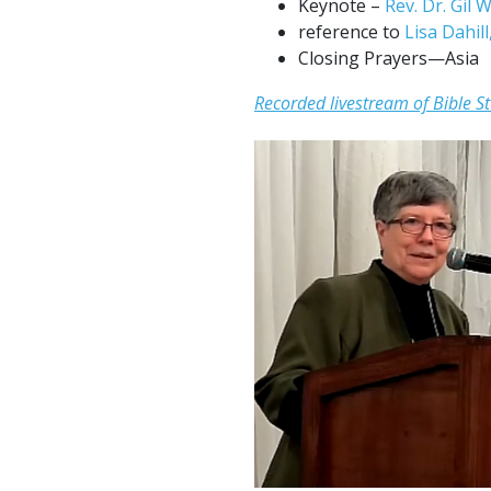
Keynote –
Rev. Dr. Gil
reference to
Lisa Dahil
Closing Prayers—Asia
Recorded livestream of Bible S