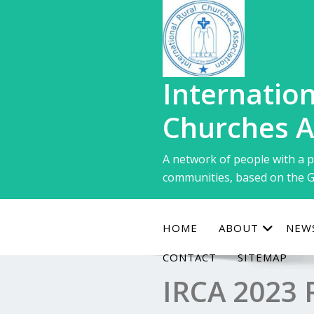
Skip
to
content
Internation
Churches A
A network of people with a p
communities, based on the G
HOME
ABOUT
NEW
CONTACT
SITEMAP
IRCA 2023 