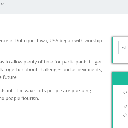
ces
ence in Dubuque, Iowa, USA began with worship
 to allow plenty of time for participants to get
lk together about challenges and achievements,
e future.
hts into the way God’s people are pursuing
nd people flourish.