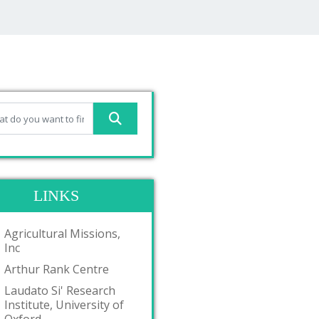
LINKS
Agricultural Missions,
Inc
Arthur Rank Centre
Laudato Si' Research
Institute, University of