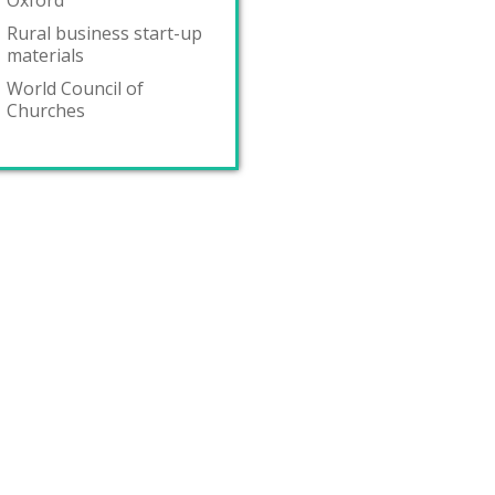
Oxford
Rural business start-up
materials
World Council of
Churches