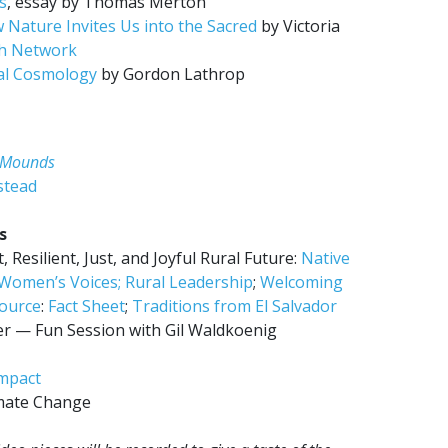
s
, essay by Thomas Merton
 Nature Invites Us into the Sacred
by Victoria
ch Network
cal Cosmology
by Gordon Lathrop
r Mounds
stead
s
 Resilient, Just, and Joyful Rural Future:
Native
Women’s Voices;
Rural Leadership
;
Welcoming
ource
:
Fact Sheet
;
Traditions from El Salvador
r — Fun Session with Gil Waldkoenig
Impact
mate Change