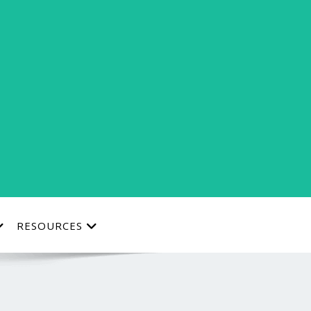
RESOURCES