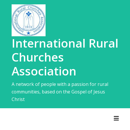
Skip
to
content
International Rural
Churches
Association
A network of people with a passion for rural
communities, based on the Gospel of Jesus
Christ
Toggl