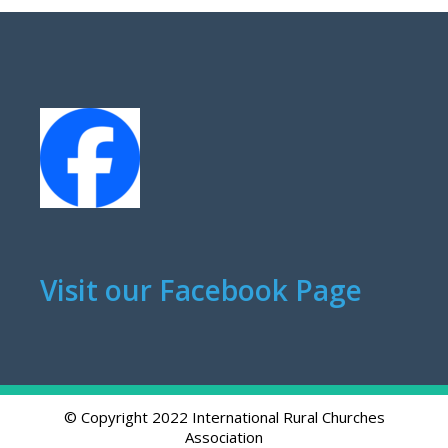
Visit our Facebook Page
© Copyright 2022 International Rural Churches
Association