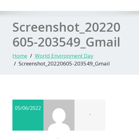
Screenshot_20220
605-203549_Gmail
Home
World Environment Day
Screenshot_20220605-203549_Gmail
05/06/2022
-