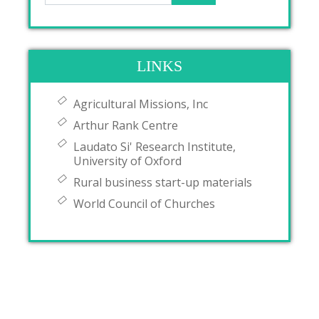
LINKS
Agricultural Missions, Inc
Arthur Rank Centre
Laudato Si' Research Institute,
University of Oxford
Rural business start-up materials
World Council of Churches