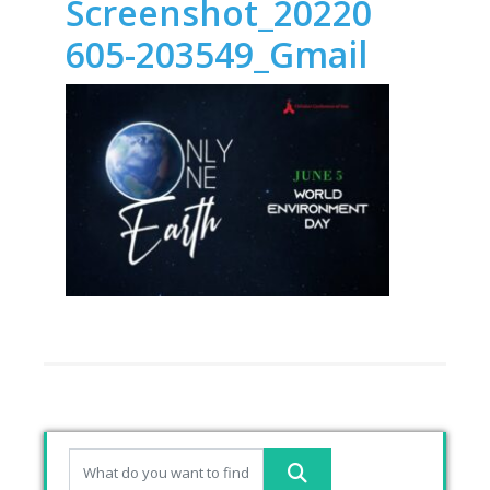
Screenshot_20220
605-203549_Gmail