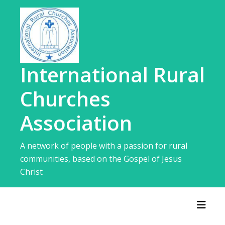
Skip
to
content
International Rural
Churches
Association
A network of people with a passion for rural
communities, based on the Gospel of Jesus
Christ
Toggl