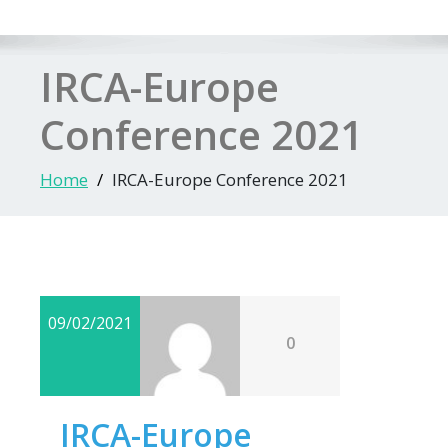
IRCA-Europe
Conference 2021
Home
IRCA-Europe Conference 2021
09/02/2021
0
IRCA-Europe