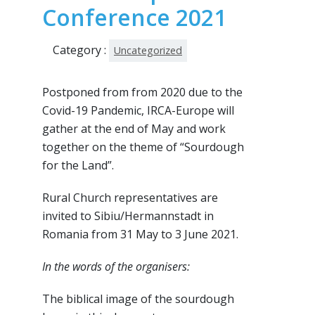
Conference 2021
Category :
Uncategorized
Postponed from from 2020 due to the
Covid-19 Pandemic, IRCA-Europe will
gather at the end of May and work
together on the theme of “Sourdough
for the Land”.
Rural Church representatives are
invited to Sibiu/Hermannstadt in
Romania from 31 May to 3 June 2021.
In the words of the organisers:
The biblical image of the sourdough