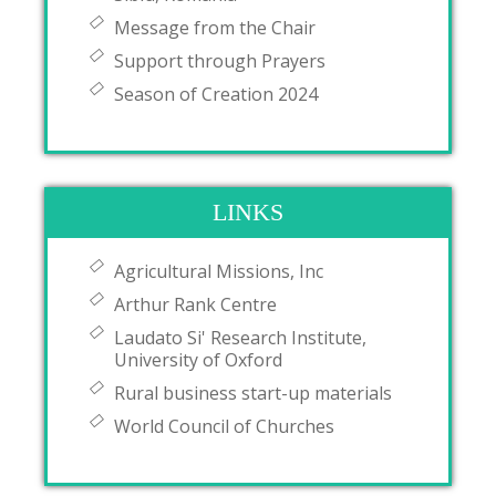
Message from the Chair
Support through Prayers
Season of Creation 2024
LINKS
Agricultural Missions, Inc
Arthur Rank Centre
Laudato Si' Research Institute,
University of Oxford
Rural business start-up materials
World Council of Churches