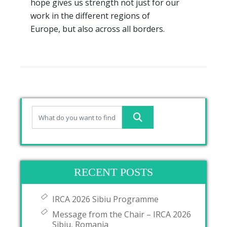
hope gives us strength not just for our
work in the different regions of
Europe, but also across all borders.
RECENT POSTS
IRCA 2026 Sibiu Programme
Message from the Chair – IRCA 2026
Sibiu, Romania