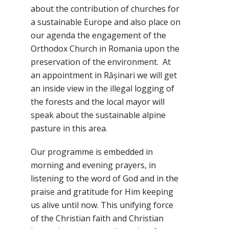
about the contribution of churches for
a sustainable Europe and also place on
our agenda the engagement of the
Orthodox Church in Romania upon the
preservation of the environment. At
an appointment in Rășinari we will get
an inside view in the illegal logging of
the forests and the local mayor will
speak about the sustainable alpine
pasture in this area.
Our programme is embedded in
morning and evening prayers, in
listening to the word of God and in the
praise and gratitude for Him keeping
us alive until now. This unifying force
of the Christian faith and Christian