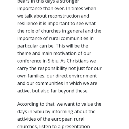
bears in this days a stronger
importance than ever. In times when
we talk about reconstruction and
resilience it is important to see what
the role of churches in general and the
importance of rural communities in
particular can be. This will be the
theme and main motivation of our
conference in Sibiu. As Christians we
carry the responsibility not just for our
own families, our direct environment
and our communities in which we are
active, but also far beyond these.
According to that, we want to value the
days in Sibiu by informing about the
activities of the european rural
churches, listen to a presentation