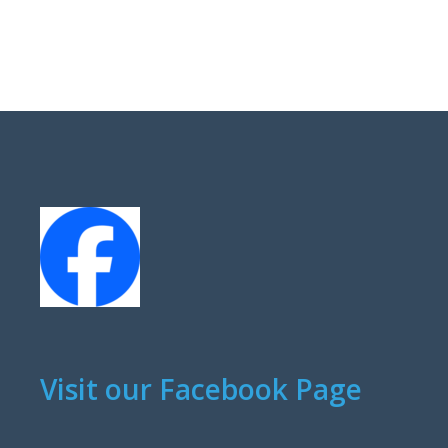
Visit our Facebook Page