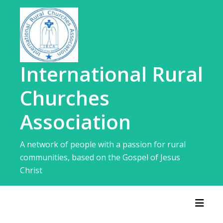
Skip
to
content
International Rural
Churches
Association
A network of people with a passion for rural
communities, based on the Gospel of Jesus
Christ
Toggl