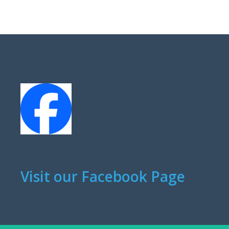
Visit our Facebook Page