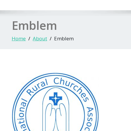
Emblem
Home
About
Emblem