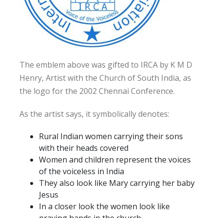
The emblem above was gifted to IRCA by K M D
Henry, Artist with the Church of South India, as
the logo for the 2002 Chennai Conference.
As the artist says, it symbolically denotes:
Rural Indian women carrying their sons
with their heads covered
Women and children represent the voices
of the voiceless in India
They also look like Mary carrying her baby
Jesus
In a closer look the women look like