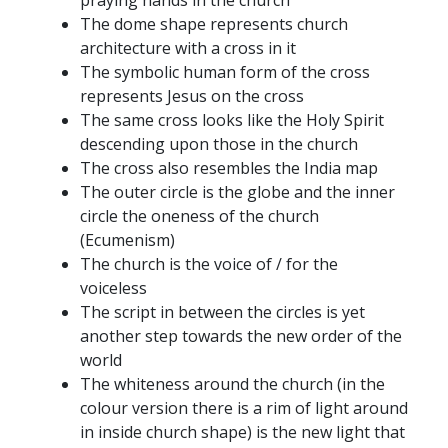
praying hands in the church
The dome shape represents church
architecture with a cross in it
The symbolic human form of the cross
represents Jesus on the cross
The same cross looks like the Holy Spirit
descending upon those in the church
The cross also resembles the India map
The outer circle is the globe and the inner
circle the oneness of the church
(Ecumenism)
The church is the voice of / for the
voiceless
The script in between the circles is yet
another step towards the new order of the
world
The whiteness around the church (in the
colour version there is a rim of light around
in inside church shape) is the new light that