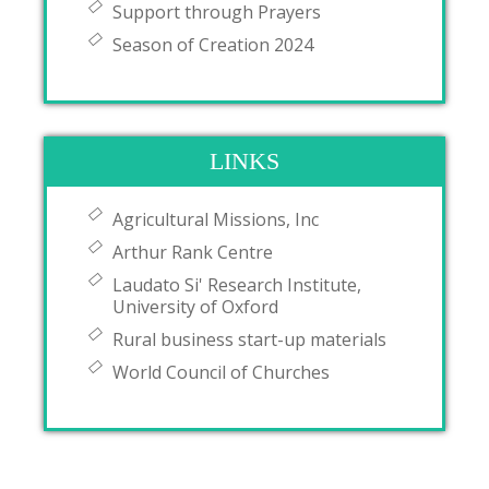
Support through Prayers
Season of Creation 2024
LINKS
Agricultural Missions, Inc
Arthur Rank Centre
Laudato Si' Research Institute,
University of Oxford
Rural business start-up materials
World Council of Churches