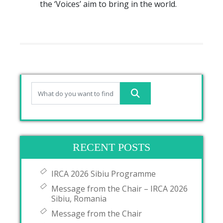
the ‘Voices’ aim to bring in the world.
RECENT POSTS
IRCA 2026 Sibiu Programme
Message from the Chair – IRCA 2026
Sibiu, Romania
Message from the Chair