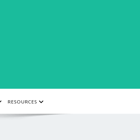
RESOURCES