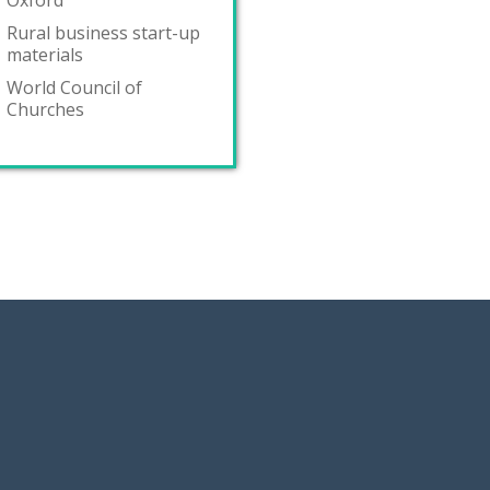
Oxford
Rural business start-up
materials
World Council of
Churches