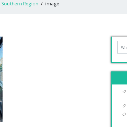
- Southern Region
image