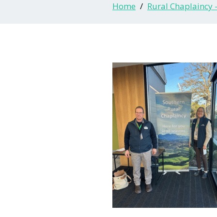
Home
Rural Chaplaincy 