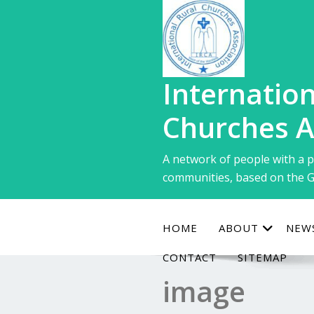
Skip
to
content
Internation
Churches A
A network of people with a p
communities, based on the G
HOME
ABOUT
NEW
CONTACT
SITEMAP
image