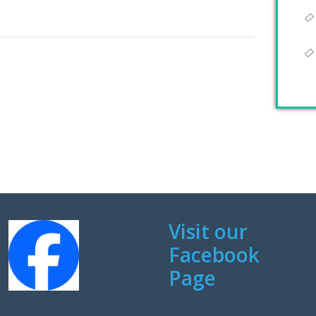
Visit our
Facebook
Page