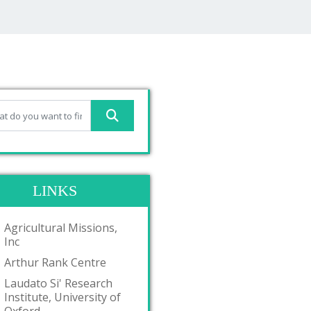
LINKS
Agricultural Missions,
Inc
Arthur Rank Centre
Laudato Si' Research
Institute, University of