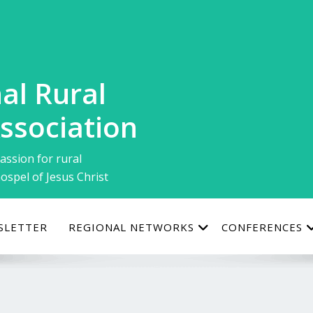
al Rural
ssociation
assion for rural
ospel of Jesus Christ
SLETTER
REGIONAL NETWORKS
CONFERENCES