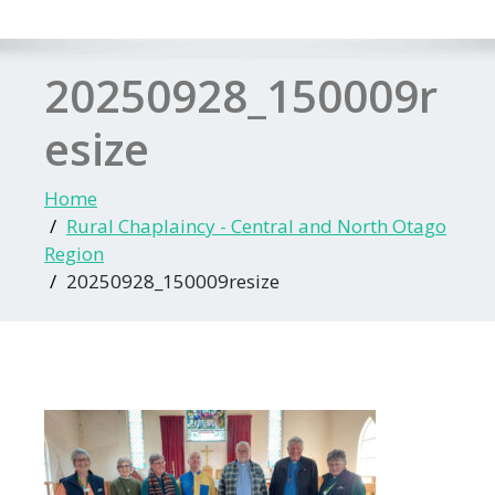
20250928_150009r
esize
Home
Rural Chaplaincy - Central and North Otago
Region
20250928_150009resize