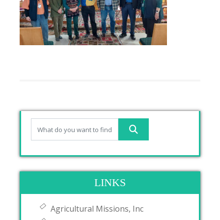
LINKS
Agricultural Missions, Inc