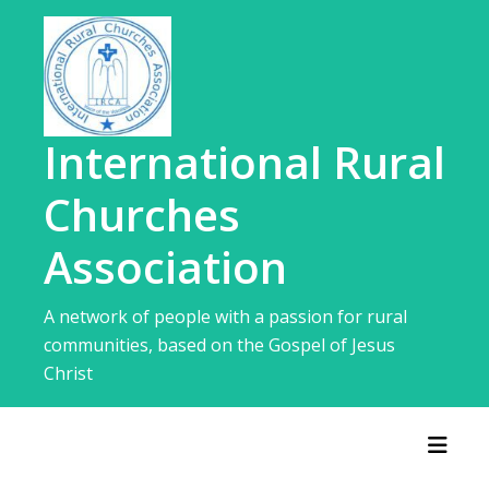
Skip
to
content
International Rural
Churches
Association
A network of people with a passion for rural
communities, based on the Gospel of Jesus
Christ
Toggl