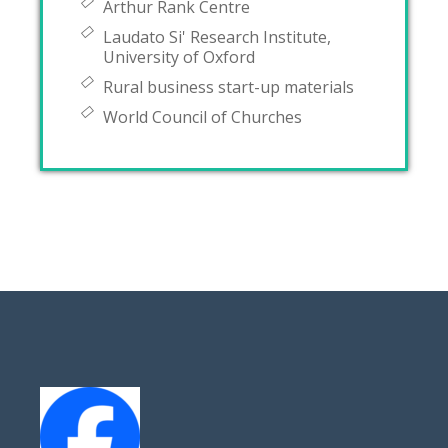
Arthur Rank Centre
Laudato Si' Research Institute,
University of Oxford
Rural business start-up materials
World Council of Churches