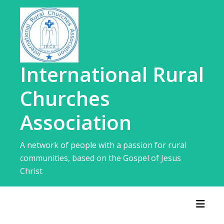
Skip
to
content
International Rural
Churches
Association
A network of people with a passion for rural
communities, based on the Gospel of Jesus
Christ
Toggl