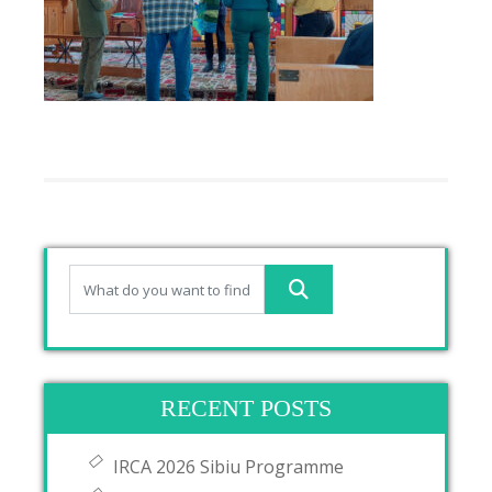
RECENT POSTS
IRCA 2026 Sibiu Programme