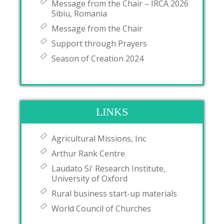
Message from the Chair – IRCA 2026
Sibiu, Romania
Message from the Chair
Support through Prayers
Season of Creation 2024
LINKS
Agricultural Missions, Inc
Arthur Rank Centre
Laudato Si' Research Institute,
University of Oxford
Rural business start-up materials
World Council of Churches