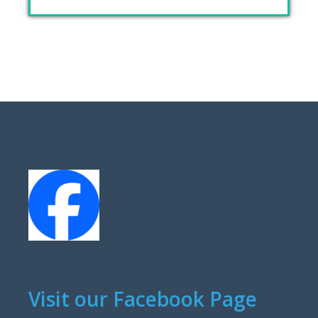
Visit our Facebook Page