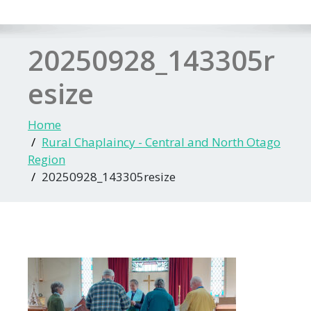
20250928_143305r
esize
Home
Rural Chaplaincy - Central and North Otago
Region
20250928_143305resize