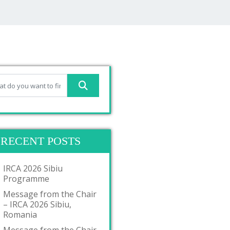
RECENT POSTS
IRCA 2026 Sibiu
Programme
Message from the Chair
– IRCA 2026 Sibiu,
Romania