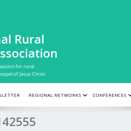
al Rural
ssociation
assion for rural
ospel of Jesus Christ
SLETTER
REGIONAL NETWORKS
CONFERENCES
142555