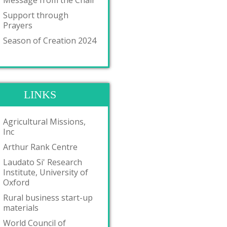
Message from the Chair
Support through
Prayers
Season of Creation 2024
LINKS
Agricultural Missions,
Inc
Arthur Rank Centre
Laudato Si' Research
Institute, University of
Oxford
Rural business start-up
materials
World Council of