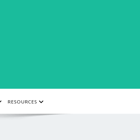
RESOURCES