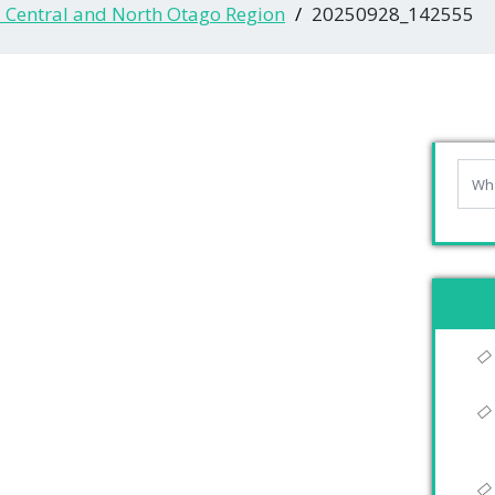
- Central and North Otago Region
20250928_142555