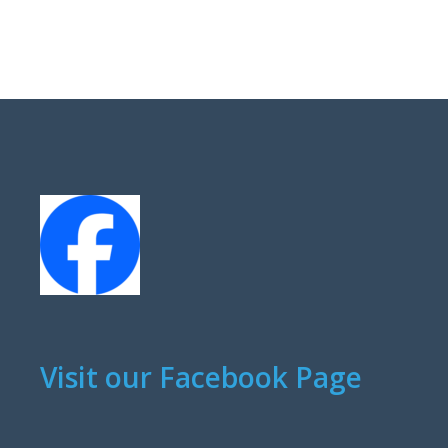
Visit our Facebook Page