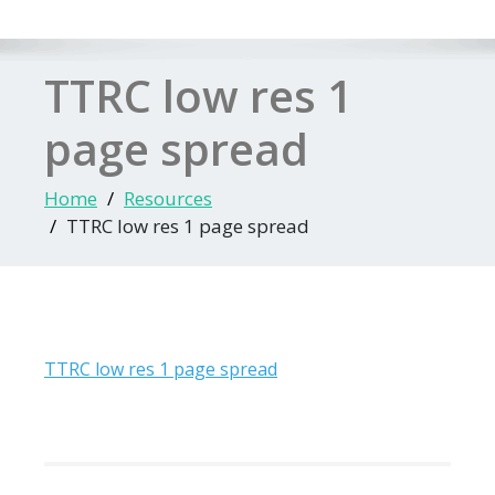
TTRC low res 1
page spread
Home
Resources
TTRC low res 1 page spread
TTRC low res 1 page spread