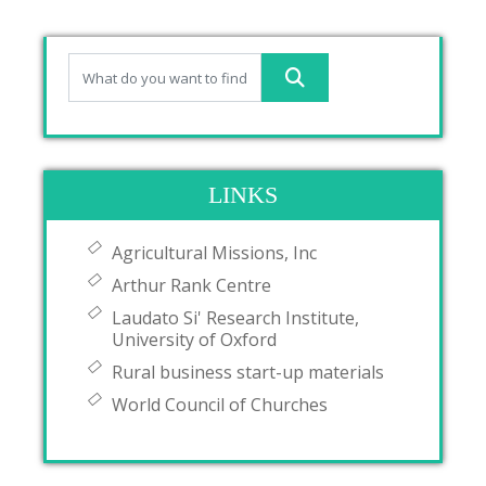
LINKS
Agricultural Missions, Inc
Arthur Rank Centre
Laudato Si' Research Institute,
University of Oxford
Rural business start-up materials
World Council of Churches