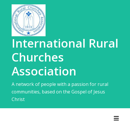
Skip
to
content
International Rural
Churches
Association
A network of people with a passion for rural
communities, based on the Gospel of Jesus
Christ
Toggl