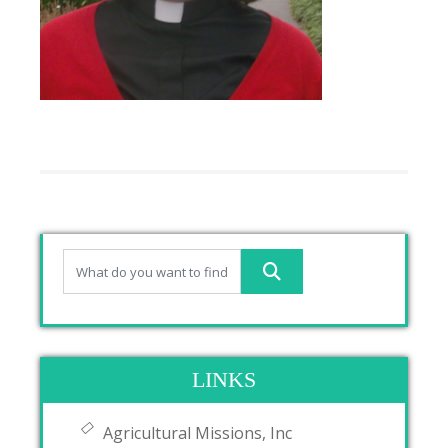
LINKS
Agricultural Missions, Inc