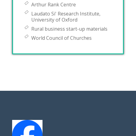
Arthur Rank Centre
Laudato Si' Research Institute,
University of Oxford
Rural business start-up materials
World Council of Churches