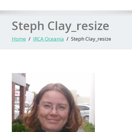
Steph Clay_resize
Home
IRCA Oceania
Steph Clay_resize