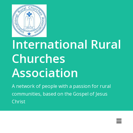
Skip
to
content
International Rural
Churches
Association
A network of people with a passion for rural
communities, based on the Gospel of Jesus
Christ
Toggl