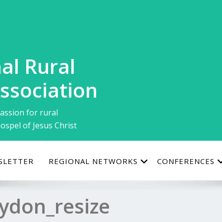
al Rural
ssociation
assion for rural
ospel of Jesus Christ
SLETTER
REGIONAL NETWORKS
CONFERENCES
ydon_resize