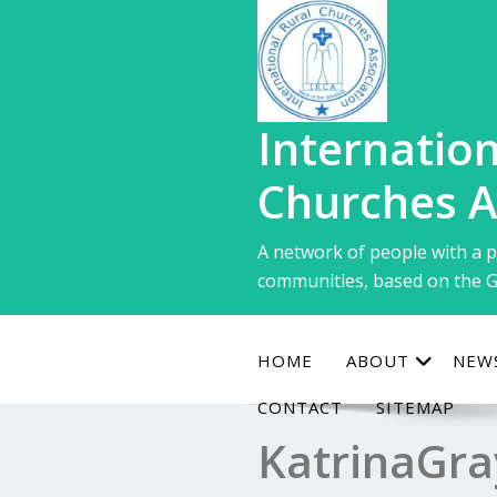
Skip
to
content
Internation
Churches A
A network of people with a p
communities, based on the G
HOME
ABOUT
NEW
CONTACT
SITEMAP
KatrinaGra