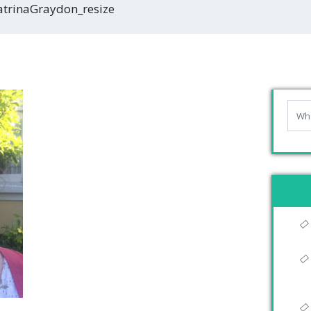
atrinaGraydon_resize