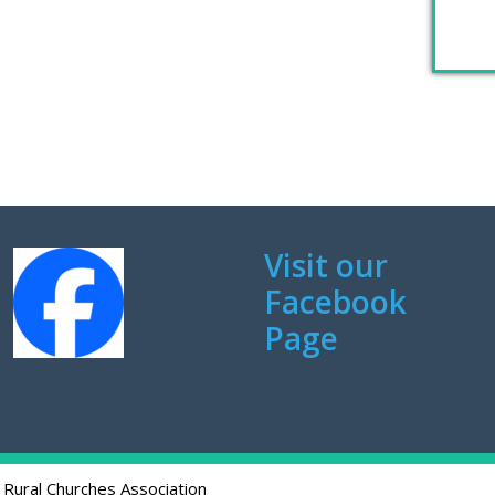
Visit our
Facebook
Page
 Rural Churches Association