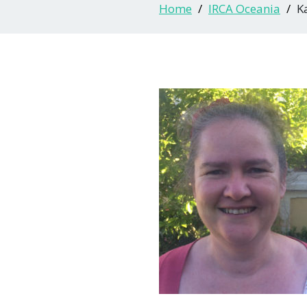
Home
IRCA Oceania
K