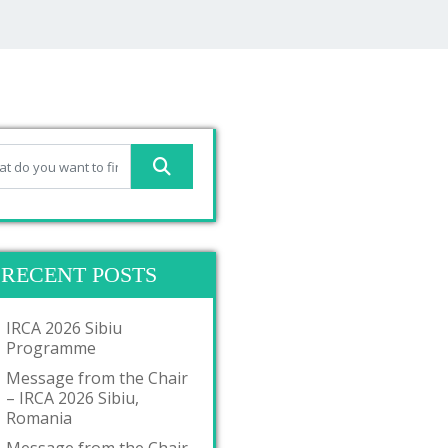
RECENT POSTS
IRCA 2026 Sibiu
Programme
Message from the Chair
– IRCA 2026 Sibiu,
Romania