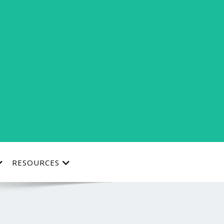
RESOURCES