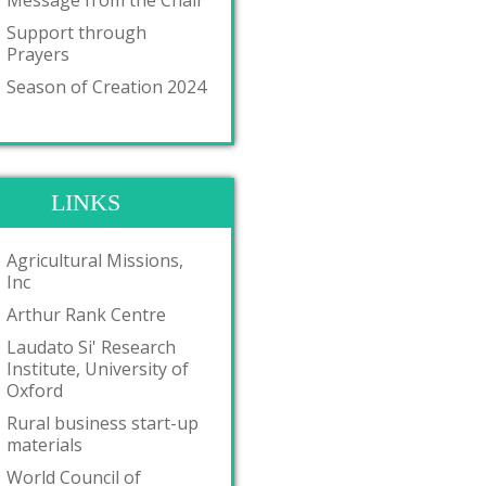
Message from the Chair
Support through
Prayers
Season of Creation 2024
LINKS
Agricultural Missions,
Inc
Arthur Rank Centre
Laudato Si' Research
Institute, University of
Oxford
Rural business start-up
materials
World Council of