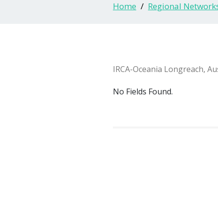
Home
Regional Network
IRCA-Oceania Longreach, Aus
No Fields Found.