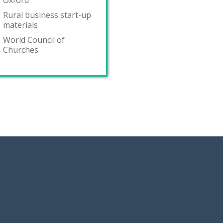
Oxford
Rural business start-up
materials
World Council of
Churches