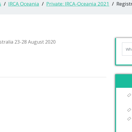
s
IRCA Oceania
Private: IRCA-Oceania 2021
Regist
tralia 23-28 August 2020