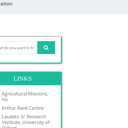
ration
LINKS
Agricultural Missions,
Inc
Arthur Rank Centre
Laudato Si' Research
Institute, University of