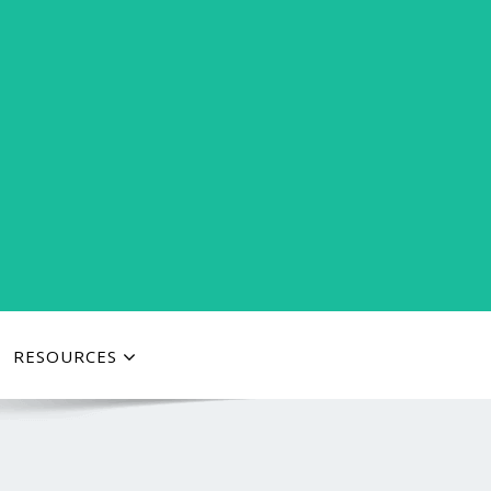
RESOURCES