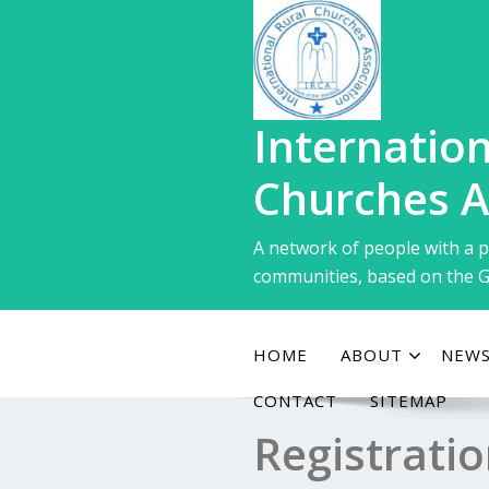
Skip
to
content
Internation
Churches A
A network of people with a p
communities, based on the G
HOME
ABOUT
NEWS
CONTACT
SITEMAP
Registrati