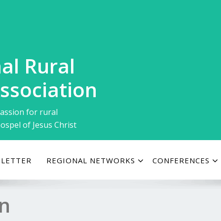
al Rural
ssociation
assion for rural
ospel of Jesus Christ
LETTER
REGIONAL NETWORKS
CONFERENCES
on