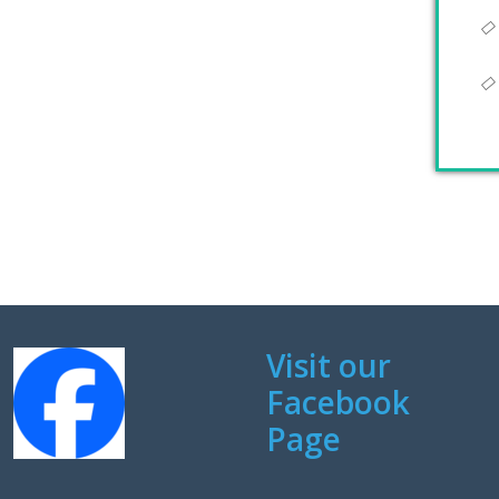
Visit our
Facebook
Page