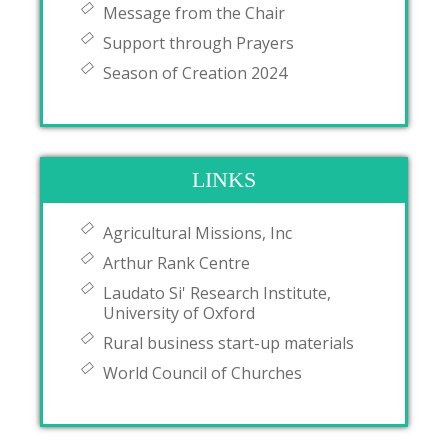
Message from the Chair
Support through Prayers
Season of Creation 2024
LINKS
Agricultural Missions, Inc
Arthur Rank Centre
Laudato Si' Research Institute,
University of Oxford
Rural business start-up materials
World Council of Churches