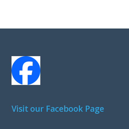
Visit our Facebook Page