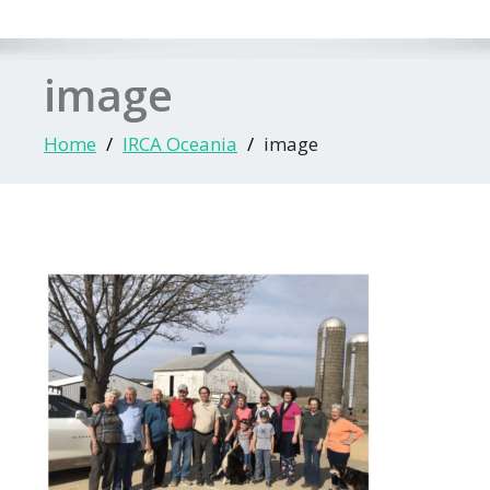
image
Home
IRCA Oceania
image