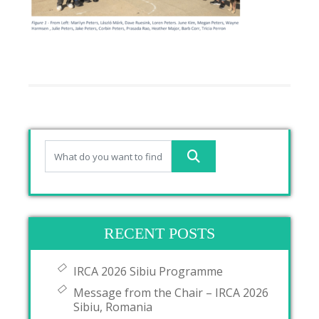
RECENT POSTS
IRCA 2026 Sibiu Programme
Message from the Chair – IRCA 2026
Sibiu, Romania