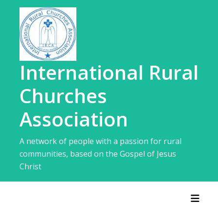
Skip
to
content
International Rural
Churches
Association
A network of people with a passion for rural
communities, based on the Gospel of Jesus
Christ
Toggl