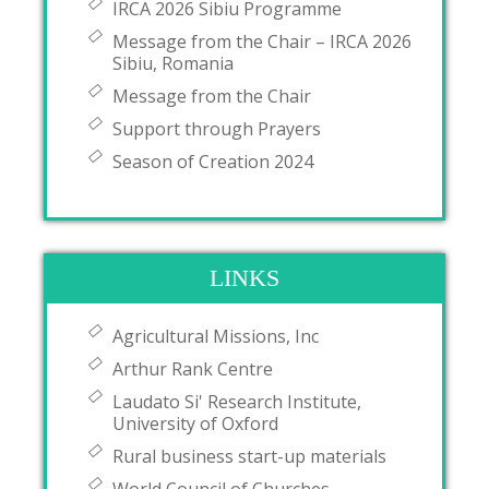
IRCA 2026 Sibiu Programme
Message from the Chair – IRCA 2026
Sibiu, Romania
Message from the Chair
Support through Prayers
Season of Creation 2024
LINKS
Agricultural Missions, Inc
Arthur Rank Centre
Laudato Si' Research Institute,
University of Oxford
Rural business start-up materials