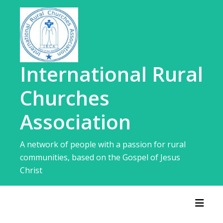
Skip
to
content
International Rural
Churches
Association
A network of people with a passion for rural
communities, based on the Gospel of Jesus
Christ
Toggl