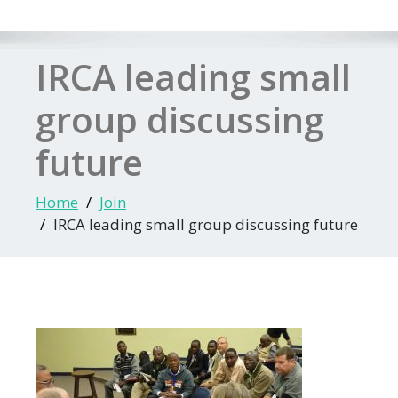
IRCA leading small
group discussing
future
Home
Join
IRCA leading small group discussing future