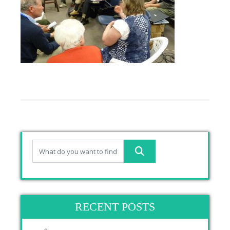
RECENT POSTS