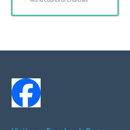
World Council of Churches