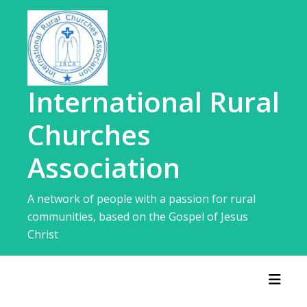
Skip
to
content
International Rural
Churches
Association
A network of people with a passion for rural
communities, based on the Gospel of Jesus
Christ
Toggl