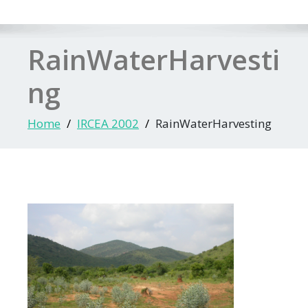
RainWaterHarvesti
ng
Home
IRCEA 2002
RainWaterHarvesting