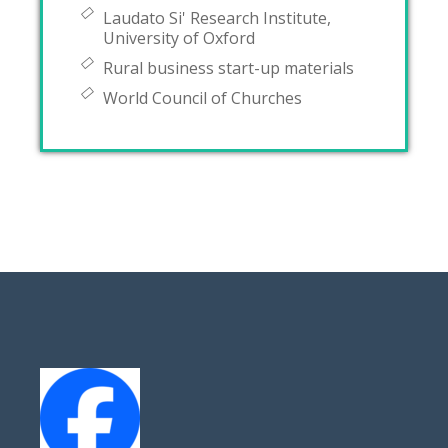
Laudato Si' Research Institute,
University of Oxford
Rural business start-up materials
World Council of Churches