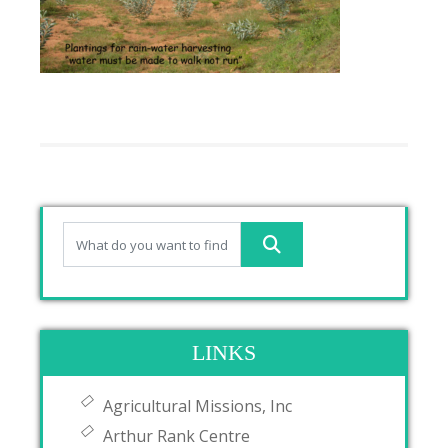
LINKS
Agricultural Missions, Inc
Arthur Rank Centre