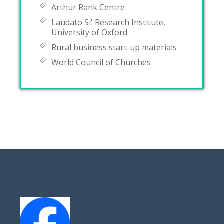
Arthur Rank Centre
Laudato Si' Research Institute,
University of Oxford
Rural business start-up materials
World Council of Churches