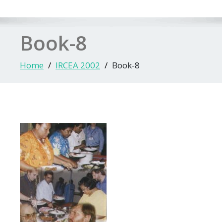
Book-8
Home
IRCEA 2002
Book-8