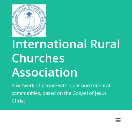
Skip
to
content
International Rural
Churches
Association
A network of people with a passion for rural
communities, based on the Gospel of Jesus
Christ
Toggl