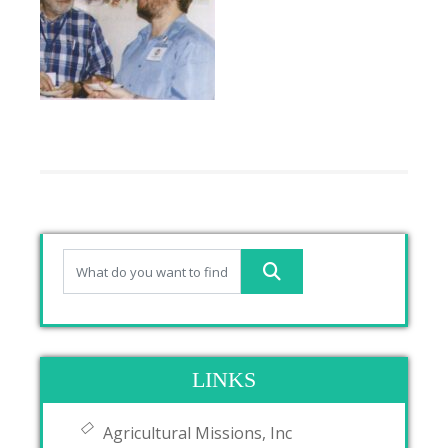
LINKS
Agricultural Missions, Inc