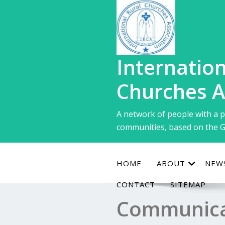
Skip
to
content
Internation
Churches A
A network of people with a p
communities, based on the G
HOME
ABOUT
NEW
CONTACT
SITEMAP
Communica