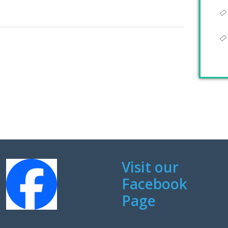
Visit our
Facebook
Page