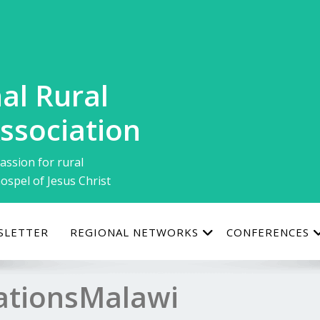
al Rural
ssociation
assion for rural
ospel of Jesus Christ
SLETTER
REGIONAL NETWORKS
CONFERENCES
tionsMalawi