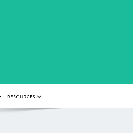
RESOURCES