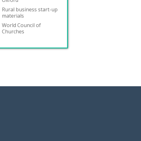
Oxford
Rural business start-up
materials
World Council of
Churches