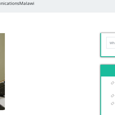
icationsMalawi