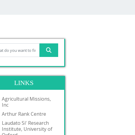
LINKS
Agricultural Missions,
Inc
Arthur Rank Centre
Laudato Si' Research
Institute, University of