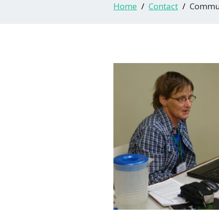
Home
Contact
Commun