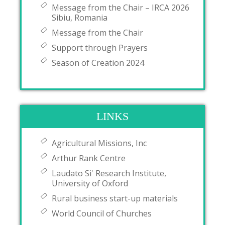
Message from the Chair – IRCA 2026
Sibiu, Romania
Message from the Chair
Support through Prayers
Season of Creation 2024
LINKS
Agricultural Missions, Inc
Arthur Rank Centre
Laudato Si' Research Institute,
University of Oxford
Rural business start-up materials
World Council of Churches