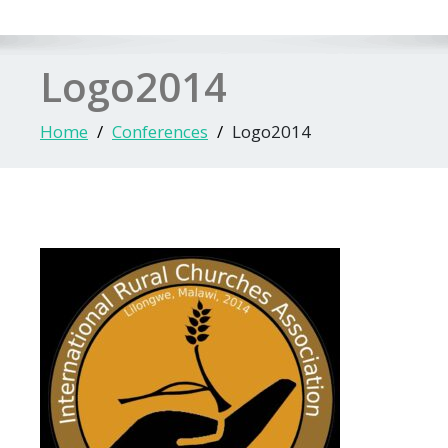
Logo2014
Home
Conferences
Logo2014