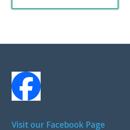
Visit our Facebook Page