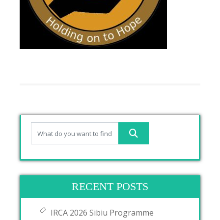
RECENT POSTS
IRCA 2026 Sibiu Programme