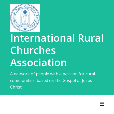
Skip
to
content
International Rural
Churches
Association
A network of people with a passion for rural
communities, based on the Gospel of Jesus
Christ
Toggl