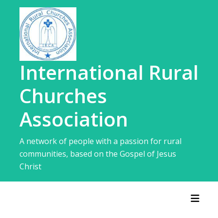
Skip
to
content
International Rural
Churches
Association
A network of people with a passion for rural
communities, based on the Gospel of Jesus
Christ
Toggl