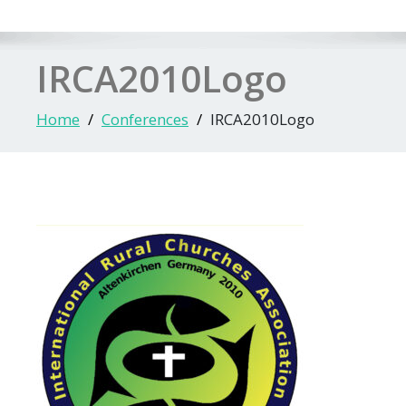
IRCA2010Logo
Home
Conferences
IRCA2010Logo