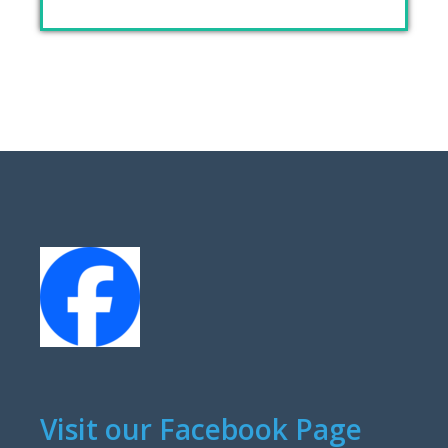
Visit our Facebook Page