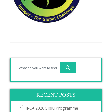
RECENT POSTS
IRCA 2026 Sibiu Programme