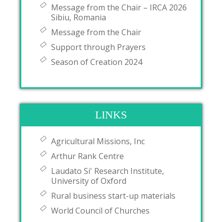
Message from the Chair – IRCA 2026
Sibiu, Romania
Message from the Chair
Support through Prayers
Season of Creation 2024
LINKS
Agricultural Missions, Inc
Arthur Rank Centre
Laudato Si' Research Institute,
University of Oxford
Rural business start-up materials
World Council of Churches