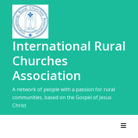
Skip
to
content
International Rural
Churches
Association
A network of people with a passion for rural
communities, based on the Gospel of Jesus
Christ
Toggl