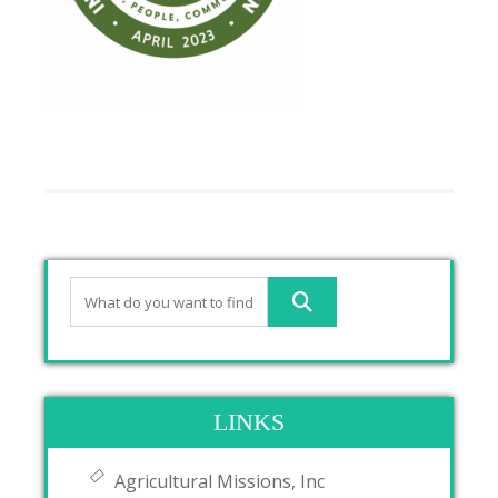
LINKS
Agricultural Missions, Inc