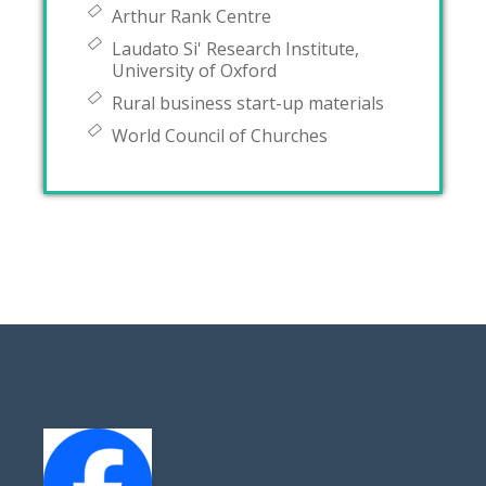
Arthur Rank Centre
Laudato Si' Research Institute,
University of Oxford
Rural business start-up materials
World Council of Churches