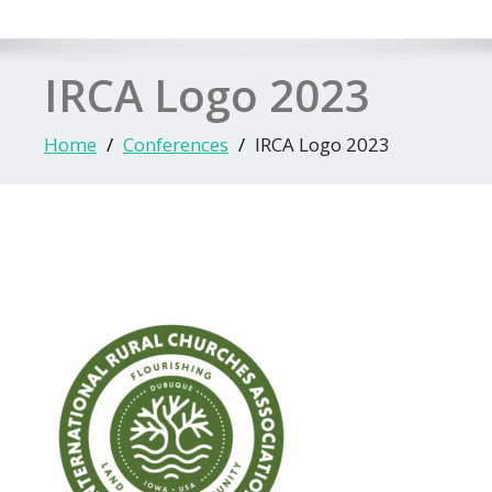
IRCA Logo 2023
Home
Conferences
IRCA Logo 2023