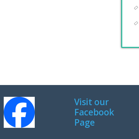
Visit our
Facebook
Page