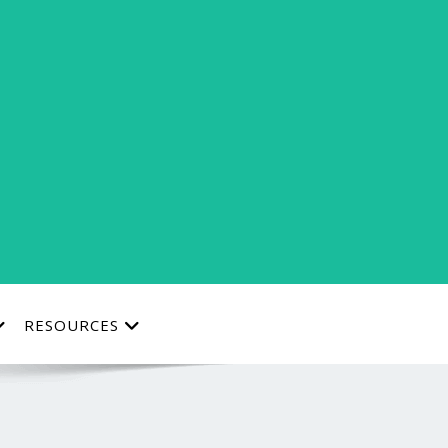
RESOURCES