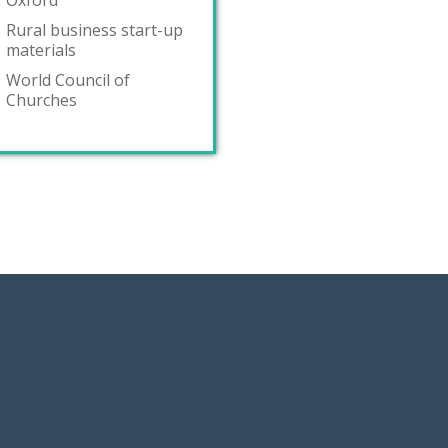
Oxford
Rural business start-up
materials
World Council of
Churches