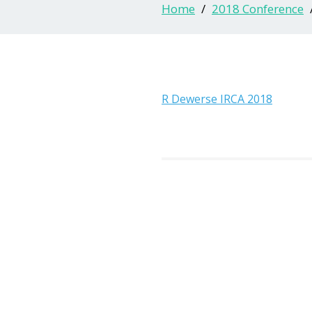
Home
2018 Conference
R Dewerse IRCA 2018