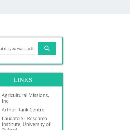
LINKS
Agricultural Missions,
Inc
Arthur Rank Centre
Laudato Si' Research
Institute, University of