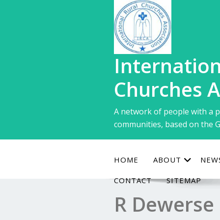
Skip
to
content
Internation
Churches A
A network of people with a p
communities, based on the G
HOME
ABOUT
NEW
CONTACT
SITEMAP
R Dewerse 