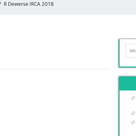
R Dewerse IRCA 2018