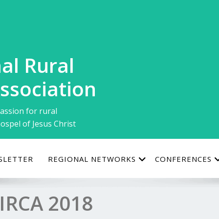
al Rural
ssociation
assion for rural
ospel of Jesus Christ
SLETTER
REGIONAL NETWORKS
CONFERENCES
IRCA 2018