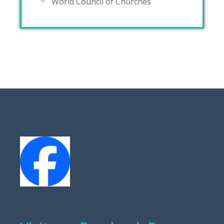
World Council of Churches