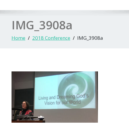
IMG_3908a
Home
2018 Conference
IMG_3908a