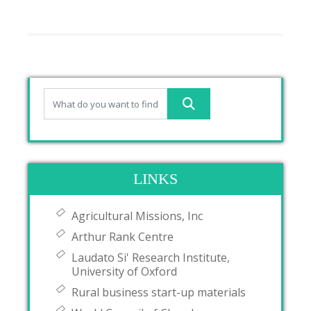
LINKS
Agricultural Missions, Inc
Arthur Rank Centre
Laudato Si' Research Institute,
University of Oxford
Rural business start-up materials