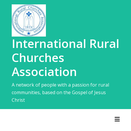
Skip
to
content
International Rural
Churches
Association
A network of people with a passion for rural
communities, based on the Gospel of Jesus
Christ
Toggl