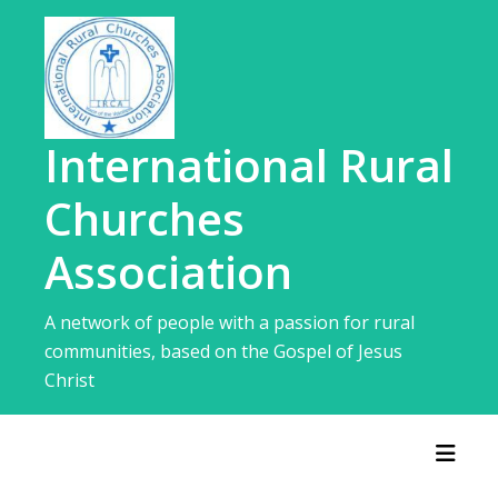
Skip
to
content
International Rural
Churches
Association
A network of people with a passion for rural
communities, based on the Gospel of Jesus
Christ
Toggl