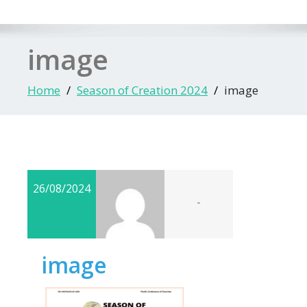
image
Home
Season of Creation 2024
image
26/08/2024
-
image