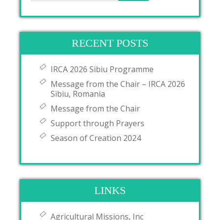
RECENT POSTS
IRCA 2026 Sibiu Programme
Message from the Chair – IRCA 2026
Sibiu, Romania
Message from the Chair
Support through Prayers
Season of Creation 2024
LINKS
Agricultural Missions, Inc