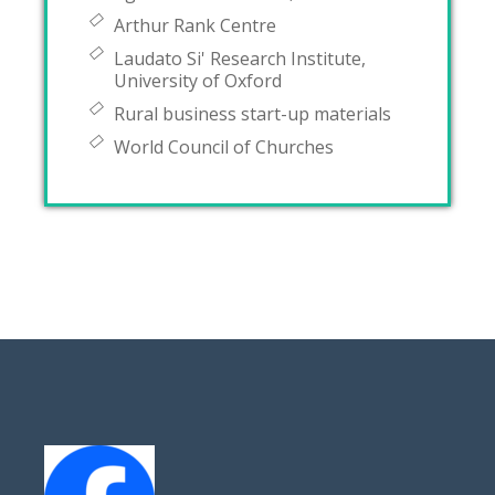
Arthur Rank Centre
Laudato Si' Research Institute,
University of Oxford
Rural business start-up materials
World Council of Churches